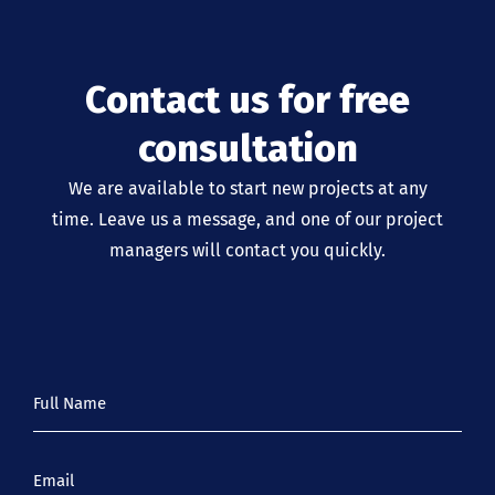
Contact us for free
consultation
We are available to start new projects at any
time. Leave us a message, and one of our project
managers will contact you quickly.