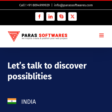
Skip
Call ! +91 8094999929
|
info@parassoftwares.com
to
content
Facebook
LinkedIn
Skype
Twitter
Let’s talk to discover
possiblities
INDIA