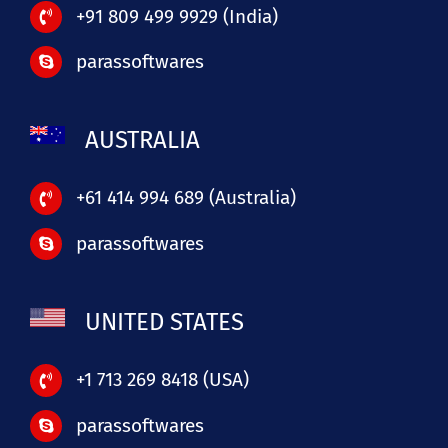
+91 809 499 9929 (India)
parassoftwares
AUSTRALIA
+61 414 994 689 (Australia)
parassoftwares
UNITED STATES
+1 713 269 8418 (USA)
parassoftwares