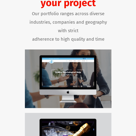
your project
Our portfolio ranges across diverse
industries, companies and geography
with strict
adherence to high quality and time