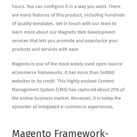
hours. You can configure it in a way you want. There
are many features of this product, including hundreds
of quality templates. Get in touch with our team to
learn more about our Magneto Web Development
services that lets you promote and popularize your
products and services with ease
Magento is one of the most widely used open-source
eCommerce frameworks. It has more than 240000
websites to its credit. This highly evolved Content
Management System (CMS) has captured about 25% of
the online business market. Moreover, it is today the
epicenter of integrated e-commerce experiences.
Magento Framework-