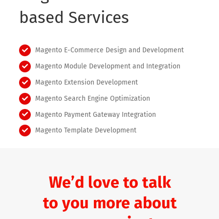
based Services
Magento E-Commerce Design and Development
Magento Module Development and Integration
Magento Extension Development
Magento Search Engine Optimization
Magento Payment Gateway Integration
Magento Template Development
We’d love to talk
to you more about