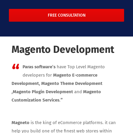
FREE CONSULTATION
Magento Development
“
Paras software’s
have Top Level Magento
developers for
Magento E-commerce
Development, Magento Theme Development
,Magento Plugin Development
and
Magento
”
Customization Services
.
Magneto
is the king of eCommerce platforms. it can
help you build one of the finest web stores within